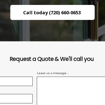
Call today (720) 660-0653
Request a Quote & We'll call you
Leave us a message...