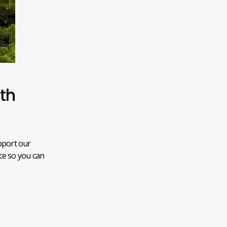
ith
pport our
ice so you can