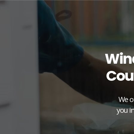
Win
Cou
We of
you in