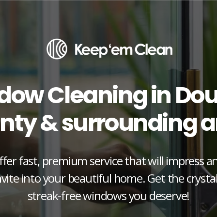
dow Cleaning in Dou
nty & surrounding a
fer fast, premium service that will impress 
vite into your beautiful home. Get the crystal
streak-free windows you deserve!