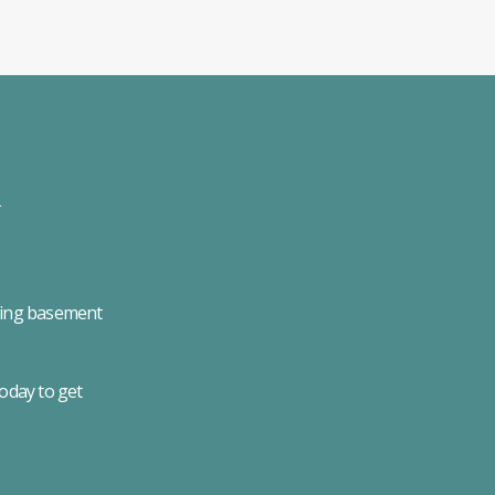
uding basement
today to get