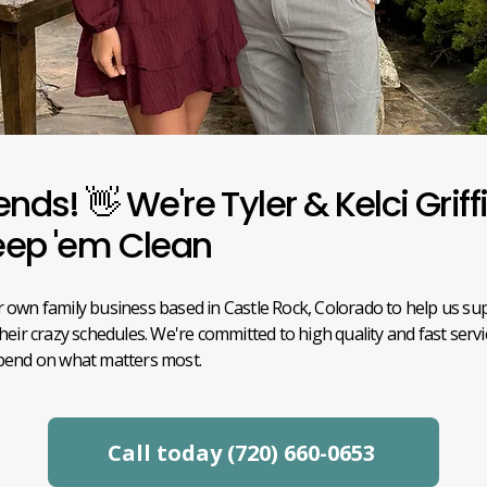
ends! 👋 We're Tyler & Kelci Griff
eep 'em Clean
 own family business based in Castle Rock, Colorado to help us su
their crazy schedules. We're committed to high quality and fast serv
spend on what matters most.
Call today (720) 660-0653