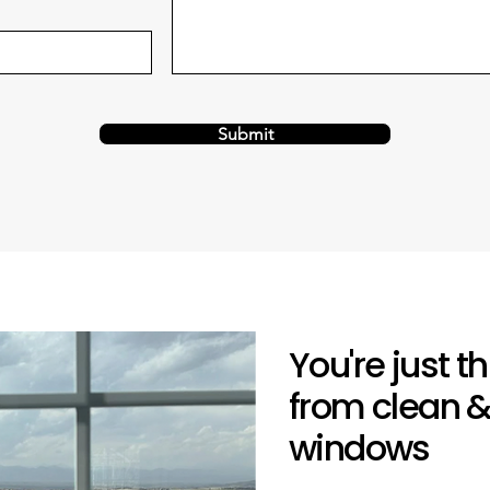
Submit
You're just 
from clean &
windows