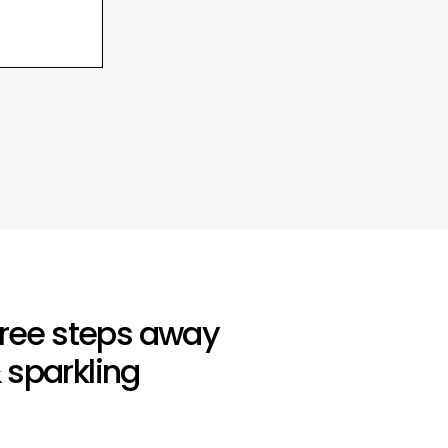
three steps away
 sparkling