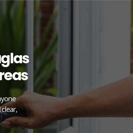
glas
reas
anyone
 clear,