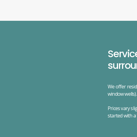
Servic
surrou
We offer resid
window wells).
Prices vary sl
started with a