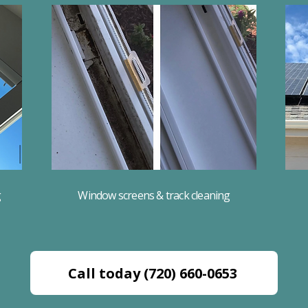
g
Window screens & track cleaning
Call today (720) 660-0653