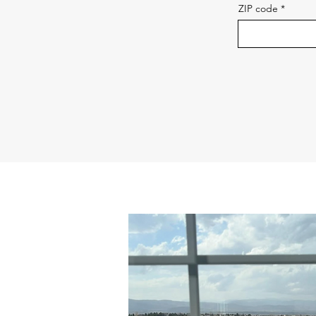
ZIP code