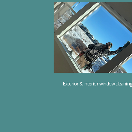
Exterior & interior window cleanin