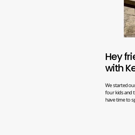
Hey fri
with K
We started our
four kids and 
have time to 