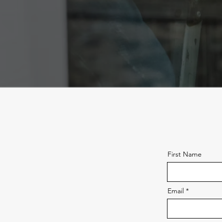
First Name
Email