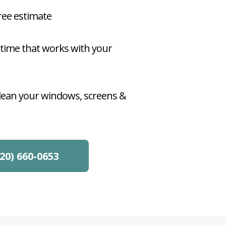
free estimate
 time that works with your
clean your windows, screens &
20) 660-0653