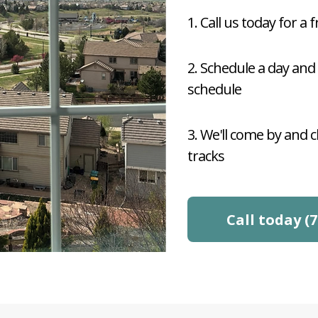
1. Call us today for a 
2. Schedule a day and
schedule
3. We'll come by and 
tracks
Call today (7