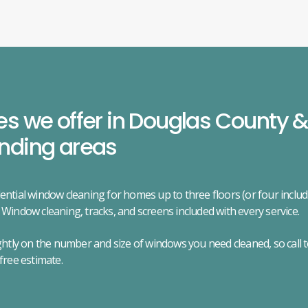
es we offer in Douglas County &
nding areas
ential window cleaning for homes up to three floors (or four incl
 Window cleaning, tracks, and screens included with every service.
ightly on the number and size of windows you need cleaned, so call 
 free estimate.