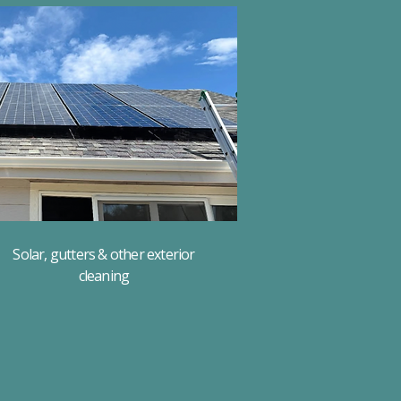
Solar, gutters & other exterior
cleaning